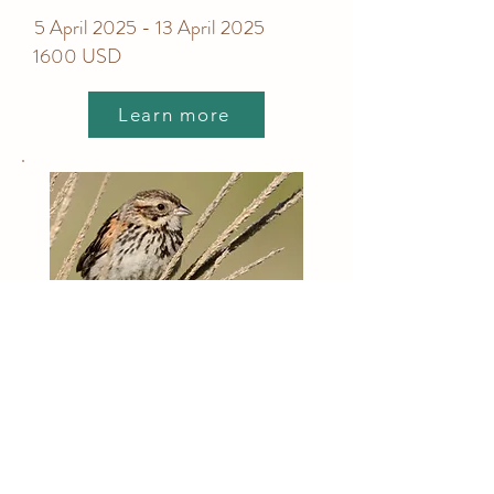
5 April 2025 - 13 April 2025
1600 USD
Learn more
Birding Tour Mexico City -
Full Day
Costumizable private tour