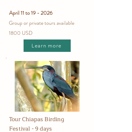
April 11 to 19 - 2026
Group or private tours available
1800 USD
Learn more
Tour Chiapas Birding
Festival - 9 days