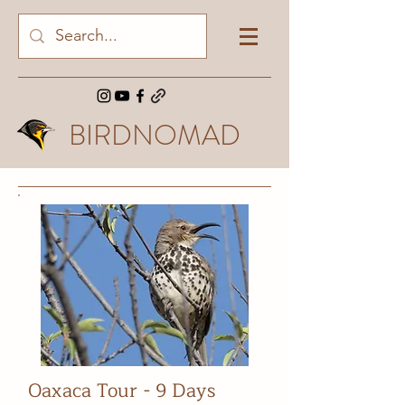
BIRDNOMAD
Oaxaca Tour - 9 Days