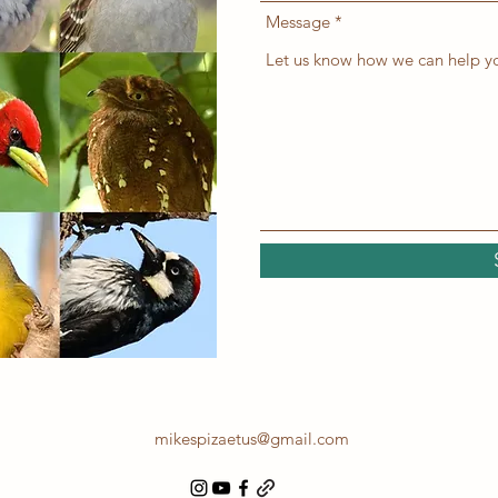
Message
mikespizaetus@gmail.com