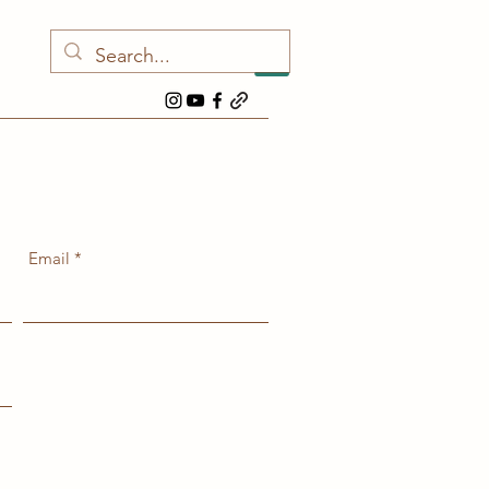
Email