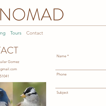
DNOMAD
ing
Tours
Contact
ACT
Name
uilar Gomez
@gmail.com
Phone
51041
Subject