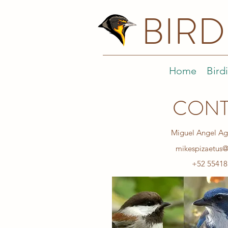
BIR
Home
Bird
CONT
Miguel Angel Ag
mikespizaetus
+52 55418